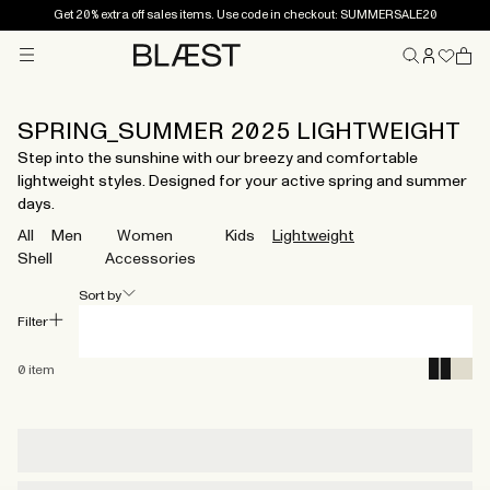
Get 20% extra off sales items. Use code in checkout: SUMMERSALE20
Menu
Home
SPRING_SUMMER 2025 LIGHTWEIGHT
Step into the sunshine with our breezy and comfortable
lightweight styles. Designed for your active spring and summer
days.
All
Men
Women
Kids
Lightweight
Shell
Accessories
Sort by
Filter
0
item