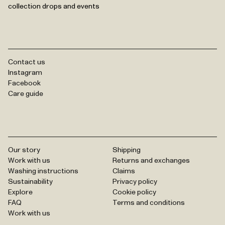
collection drops and events
Contact us
Instagram
Facebook
Care guide
Our story
Shipping
Work with us
Returns and exchanges
Washing instructions
Claims
Sustainability
Privacy policy
Explore
Cookie policy
FAQ
Terms and conditions
Work with us