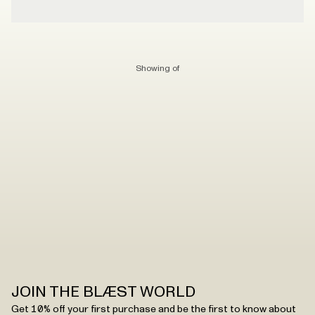
Showing
of
JOIN THE BLÆST WORLD
Get 10% off your first purchase and be the first to know about