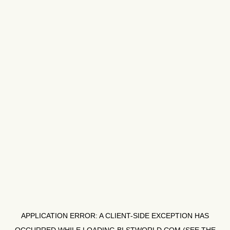
APPLICATION ERROR: A
CLIENT
-SIDE EXCEPTION HAS