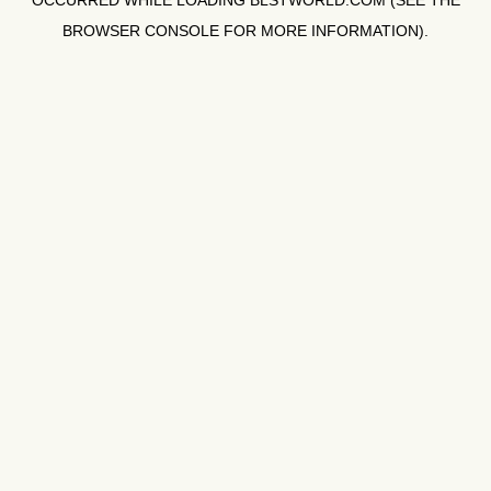
OCCURRED WHILE LOADING
BLSTWORLD.COM
(SEE THE
BROWSER CONSOLE
FOR MORE INFORMATION).