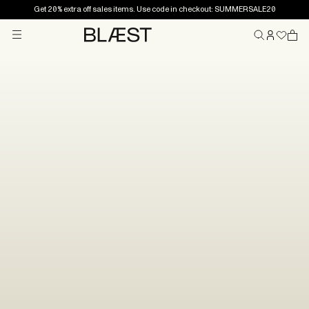
Get 20% extra off sales items. Use code in checkout: SUMMERSALE20
Menu
Home
You’re on the list!
Thank you for joining the BLÆST world. You’re now in
our email list and will receive news, inspiration and
special offers.