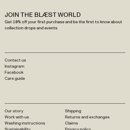
JOIN THE BLÆST WORLD
Get 10% off your first purchase and be the first to know about
collection drops and events
Contact us
Instagram
Facebook
Care guide
Our story
Shipping
Work with us
Returns and exchanges
Washing instructions
Claims
Sustainability
Privacy policy