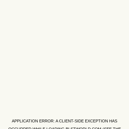
APPLICATION ERROR: A
CLIENT
-SIDE EXCEPTION HAS