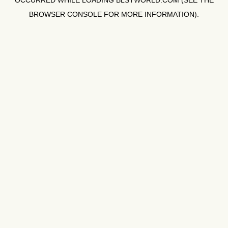
OCCURRED WHILE LOADING
BLSTWORLD.COM
(SEE THE
BROWSER CONSOLE
FOR MORE INFORMATION).