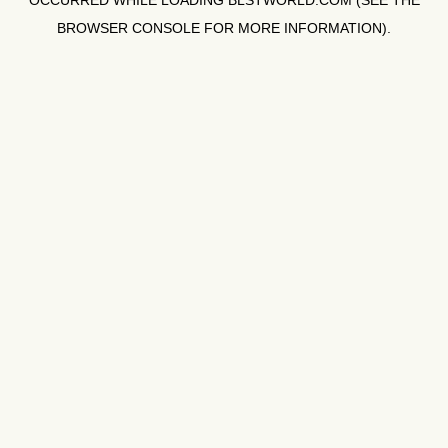
OCCURRED WHILE LOADING
BLSTWORLD.COM
(SEE THE
BROWSER CONSOLE
FOR MORE INFORMATION).