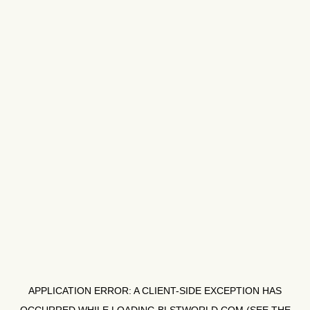
APPLICATION ERROR: A
CLIENT
-SIDE EXCEPTION HAS