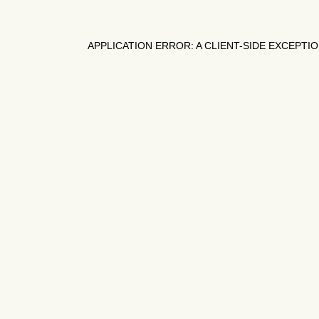
APPLICATION ERROR: A
CLIENT
-SIDE EXCEPTI