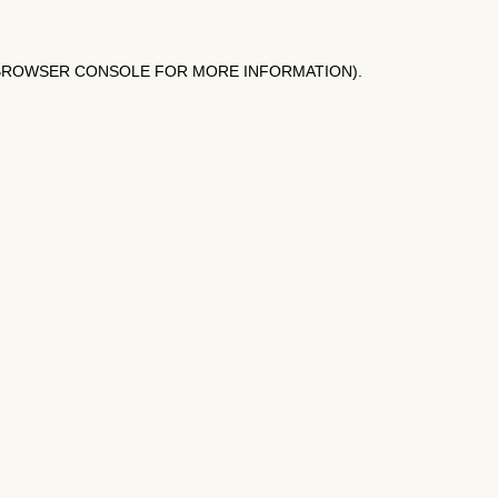
BROWSER CONSOLE
FOR MORE INFORMATION).