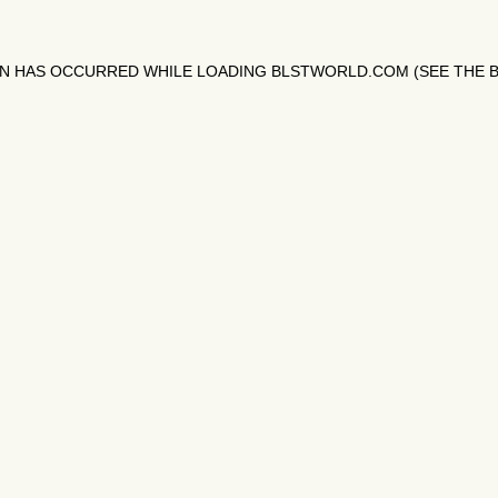
ON HAS OCCURRED WHILE LOADING
BLSTWORLD.COM
(SEE THE