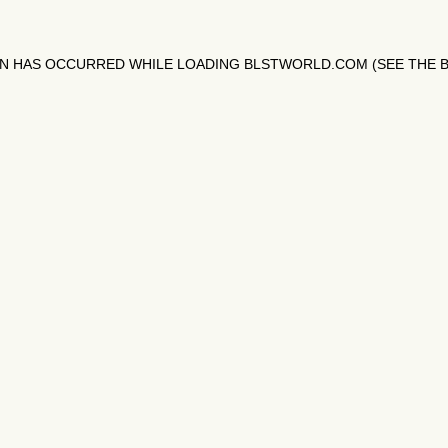
ON HAS OCCURRED WHILE LOADING
BLSTWORLD.COM
(SEE THE