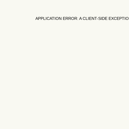
APPLICATION ERROR: A
CLIENT
-SIDE EXCEPTI