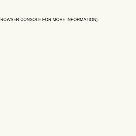
BROWSER CONSOLE
FOR MORE INFORMATION).