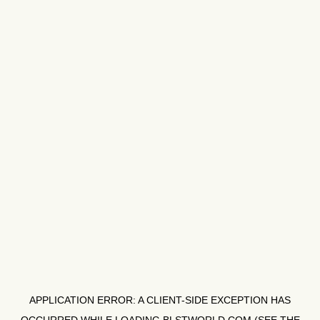
APPLICATION ERROR: A
CLIENT
-SIDE EXCEPTION HAS