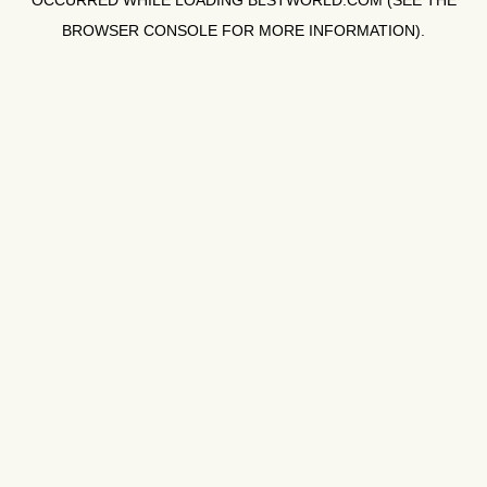
OCCURRED WHILE LOADING
BLSTWORLD.COM
(SEE THE
BROWSER CONSOLE
FOR MORE INFORMATION).