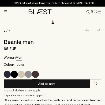
Get 20% extra off sales items. Use code in checkout: SUMMERSALE20
Menu
Home
1
/
7
Beanie men
65 EUR
Woman
Man
Colour
Java
Add to cart
Import duties may apply.
Express worldwide shipping.
Stay warm in autumn and winter with our knitted woolen beanie.