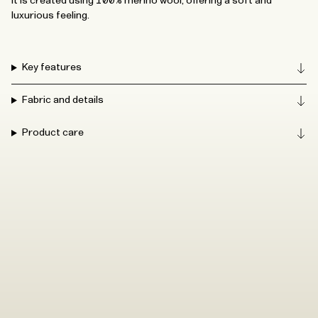
It is created using 100% merino wool, offering a soft and
luxurious feeling.
Key features
Fabric and details
Product care