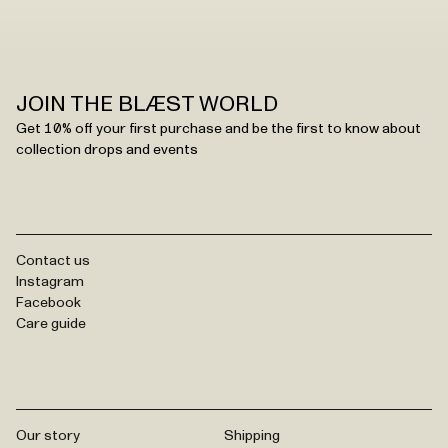
JOIN THE BLÆST WORLD
Get 10% off your first purchase and be the first to know about
collection drops and events
Contact us
Instagram
Facebook
Care guide
Our story
Shipping