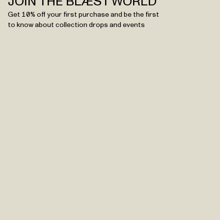
JOIN THE BLÆST WORLD
Get 10% off your first purchase and be the first
to know about collection drops and events