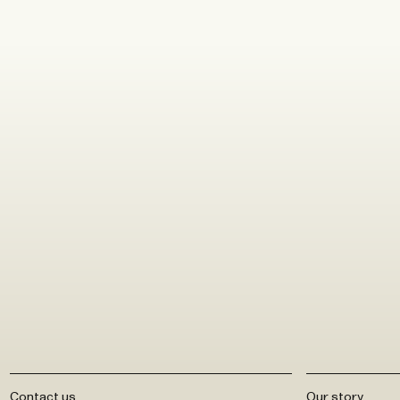
ABOUT
Contact us
Our story