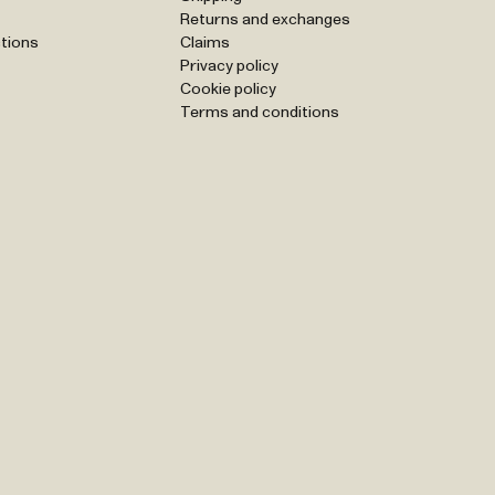
Returns and exchanges
tions
Claims
Privacy policy
Cookie policy
Terms and conditions