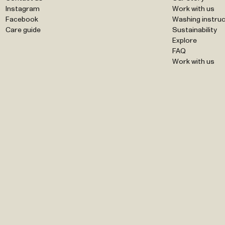
Instagram
Work with us
Facebook
Washing instruc
Care guide
Sustainability
Explore
FAQ
Work with us