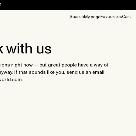
0
Search
Favourites
Cart
My page
OUR BEST
TIPS
mwear
Accessories
Accessories
Archive
Archive
 with us
ions right now — but great people have a way of
yway. If that sounds like you, send us an email
world.com.