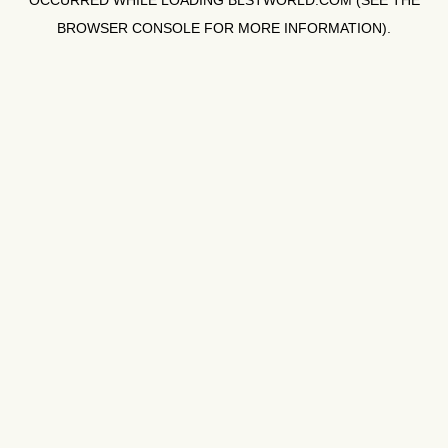
OCCURRED WHILE LOADING
BLSTWORLD.COM
(SEE THE
BROWSER CONSOLE
FOR MORE INFORMATION).