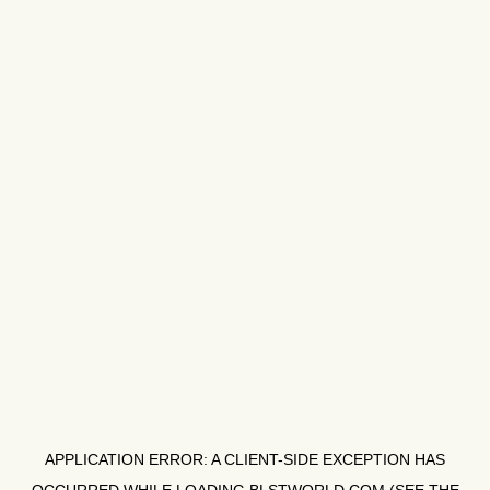
APPLICATION ERROR: A
CLIENT
-SIDE EXCEPTION HAS