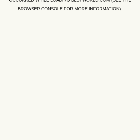
OCCURRED WHILE LOADING
BLSTWORLD.COM
(SEE THE
BROWSER CONSOLE
FOR MORE INFORMATION).