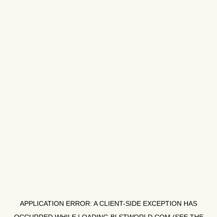
APPLICATION ERROR: A
CLIENT
-SIDE EXCEPTION HAS