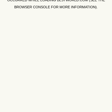
OCCURRED WHILE LOADING
BLSTWORLD.COM
(SEE THE
BROWSER CONSOLE
FOR MORE INFORMATION).