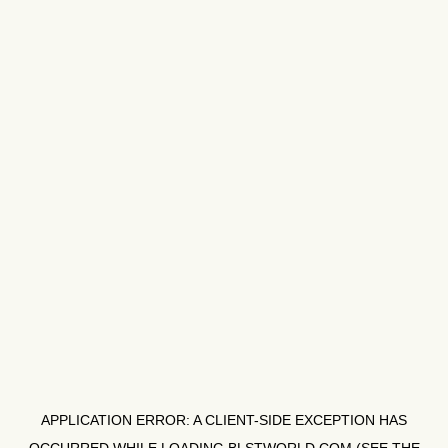
APPLICATION ERROR: A
CLIENT
-SIDE EXCEPTION HAS