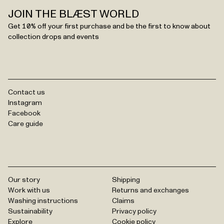
JOIN THE BLÆST WORLD
Get 10% off your first purchase and be the first to know about
collection drops and events
Contact us
Instagram
Facebook
Care guide
Our story
Shipping
Work with us
Returns and exchanges
Washing instructions
Claims
Sustainability
Privacy policy
Explore
Cookie policy