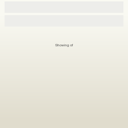
Showing
of