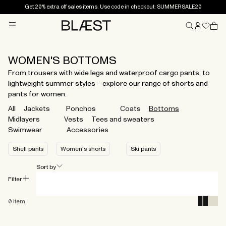
Get 20% extra off sales items. Use code in checkout: SUMMERSALE20
Menu
Home
WOMEN'S BOTTOMS
From trousers with wide legs and waterproof cargo pants, to
lightweight summer styles – explore our range of shorts and
pants for women.
All
Jackets
Ponchos
Coats
Bottoms
Midlayers
Vests
Tees and sweaters
Swimwear
Accessories
Shell pants
Women's shorts
Ski pants
Sort by
Filter
0
item