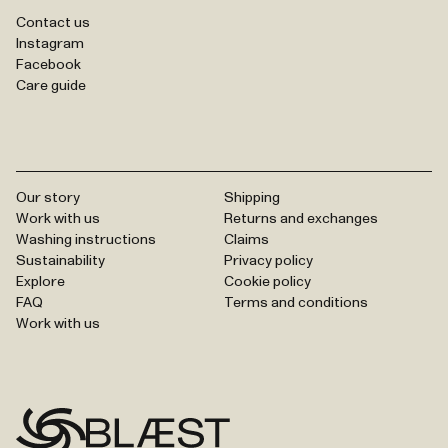
Contact us
Instagram
Facebook
Care guide
Our story
Shipping
Work with us
Returns and exchanges
Washing instructions
Claims
Sustainability
Privacy policy
Explore
Cookie policy
FAQ
Terms and conditions
Work with us