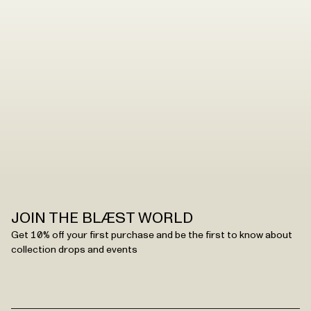
JOIN THE BLÆST WORLD
Get 10% off your first purchase and be the first to know about
collection drops and events