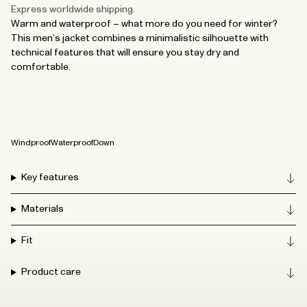
Express worldwide shipping.
Warm and waterproof – what more do you need for winter?
This men’s jacket combines a minimalistic silhouette with
technical features that will ensure you stay dry and
comfortable.
Windproof
Waterproof
Down
Key features
Materials
Fit
Product care