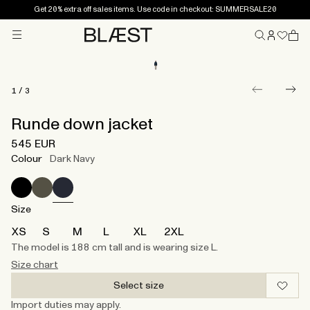
Get 20% extra off sales items. Use code in checkout: SUMMERSALE20
Menu
Home
1
/
3
Runde down jacket
545 EUR
Colour
Dark Navy
Size
XS
S
M
L
XL
2XL
The model is 188 cm tall and is wearing size L.
Size chart
Select size
Import duties may apply.