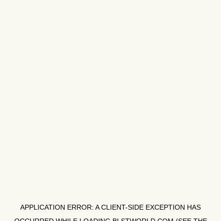
APPLICATION ERROR: A
CLIENT
-SIDE EXCEPTION HAS