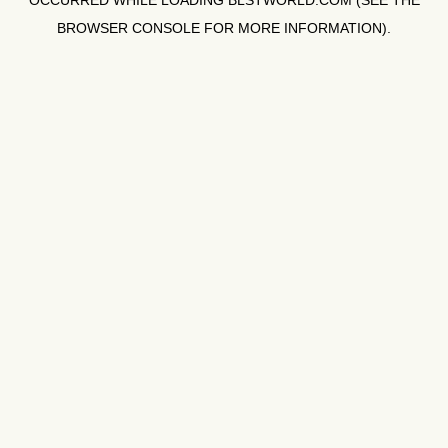
OCCURRED WHILE LOADING
BLSTWORLD.COM
(SEE THE
BROWSER CONSOLE
FOR MORE INFORMATION).