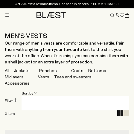
Get 20% extra off sales items. Use code in checkout: SUMMERSALE20
Menu
Home
MEN'S VESTS
Our range of men’s vests are comfortable and versatile. Pair
them with anything from your favourite knit to the shirt you
wear at the office. When it’s raining, you can combine them with
a shell jacket for an extra layer of protection.
All
Jackets
Ponchos
Coats
Bottoms
Midlayers
Vests
Tees and sweaters
Accessories
Sort by
Filter
0
item