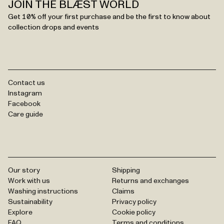
JOIN THE BLÆST WORLD
Get 10% off your first purchase and be the first to know about
collection drops and events
Contact us
Instagram
Facebook
Care guide
Our story
Shipping
Work with us
Returns and exchanges
Washing instructions
Claims
Sustainability
Privacy policy
Explore
Cookie policy
FAQ
Terms and conditions