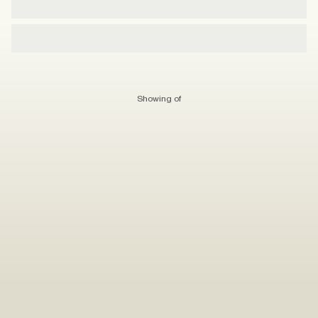
Showing
of