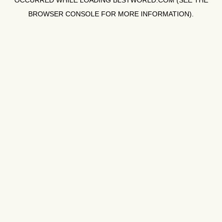
OCCURRED WHILE LOADING
BLSTWORLD.COM
(SEE THE
BROWSER CONSOLE
FOR MORE INFORMATION).