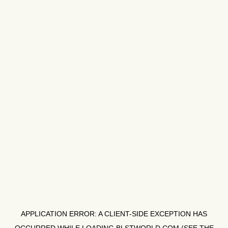
APPLICATION ERROR: A
CLIENT
-SIDE EXCEPTION HAS