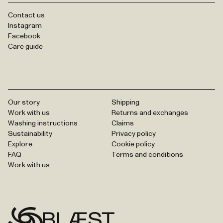
Contact us
Instagram
Facebook
Care guide
Our story
Shipping
Work with us
Returns and exchanges
Washing instructions
Claims
Sustainability
Privacy policy
Explore
Cookie policy
FAQ
Terms and conditions
Work with us