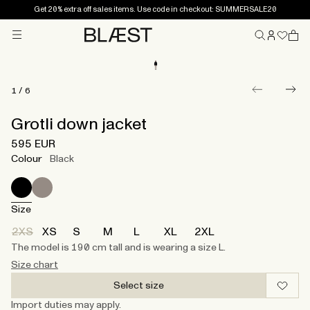
Get 20% extra off sales items. Use code in checkout: SUMMERSALE20
Menu
Home
1
/
6
Grotli down jacket
595 EUR
Colour
Black
Size
2XS
XS
S
M
L
XL
2XL
The model is 190 cm tall and is wearing a size L.
Size chart
Select size
Import duties may apply.