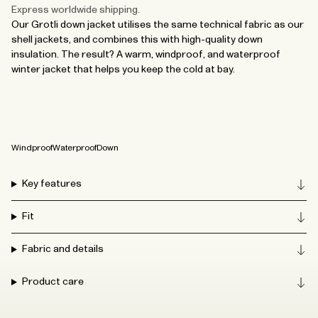
Express worldwide shipping.
Our Grotli down jacket utilises the same technical fabric as our
shell jackets, and combines this with high-quality down
insulation. The result? A warm, windproof, and waterproof
winter jacket that helps you keep the cold at bay.
Windproof
Waterproof
Down
Key features
Fit
Fabric and details
Product care