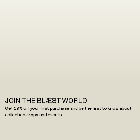
JOIN THE BLÆST WORLD
Get 10% off your first purchase and be the first to know about
collection drops and events