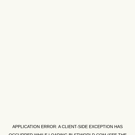
APPLICATION ERROR: A
CLIENT
-SIDE EXCEPTION HAS