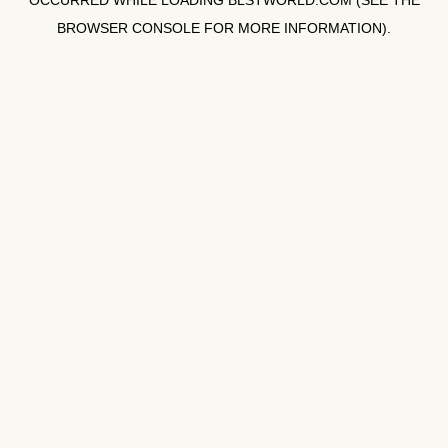
OCCURRED WHILE LOADING
BLSTWORLD.COM
(SEE THE
BROWSER CONSOLE
FOR MORE INFORMATION).