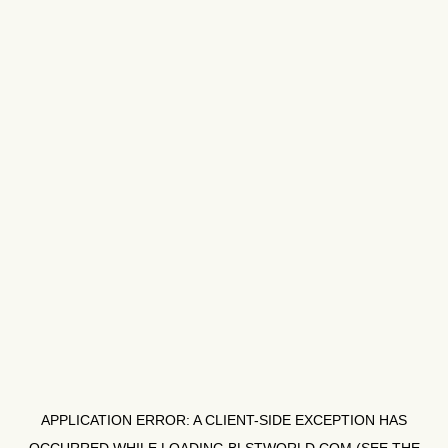
APPLICATION ERROR: A
CLIENT
-SIDE EXCEPTION HAS