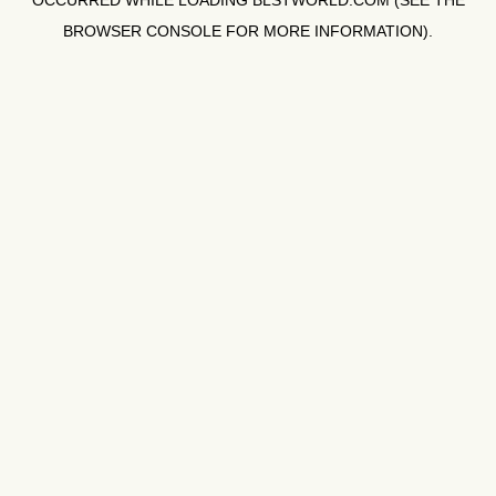
OCCURRED WHILE LOADING
BLSTWORLD.COM
(SEE THE
BROWSER CONSOLE
FOR MORE INFORMATION).