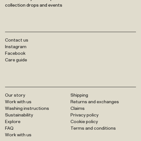
collection drops and events
Contact us
Instagram
Facebook
Care guide
Our story
Shipping
Work with us
Returns and exchanges
Washing instructions
Claims
Sustainability
Privacy policy
Explore
Cookie policy
FAQ
Terms and conditions
Work with us