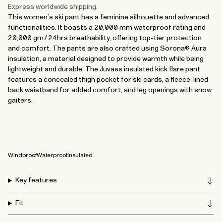
Express worldwide shipping.
This women’s ski pant has a feminine silhouette and advanced
functionalities. It boasts a 20,000 mm waterproof rating and
20,000 gm/24hrs breathability, offering top-tier protection
and comfort. The pants are also crafted using Sorona® Aura
insulation, a material designed to provide warmth while being
lightweight and durable. The Juvass insulated kick flare pant
features a concealed thigh pocket for ski cards, a fleece-lined
back waistband for added comfort, and leg openings with snow
gaiters.
Windproof
Waterproof
Insulated
Key features
Fit