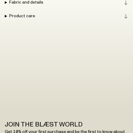
Fabric and details
Product care
JOIN THE BLÆST WORLD
Get 10% off your first purchase and be the first to know about