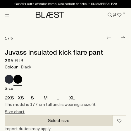
Get 20% extra off sales items. Use code in checkout: SUMMERSALE20
Menu
Home
1
/
8
Juvass insulated kick flare pant
395 EUR
Colour
Black
Size
2XS
XS
S
M
L
XL
The model is 177 cm tall and is wearing a size S.
Size chart
Select size
Import duties may apply.