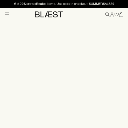
Get 20% extra off sales items. Use code in checkout: SUMMERSALE20
Menu
Home
Shipping
All orders are shipped from our warehouse outside
Ålesund, Norway. We aim to ship orders as soon as
possible, and orders placed before 12.00 noon (CET)
on weekdays will normally be shipped the same day.
Orders placed on weekends or bank holidays will be
shipped the next business day.