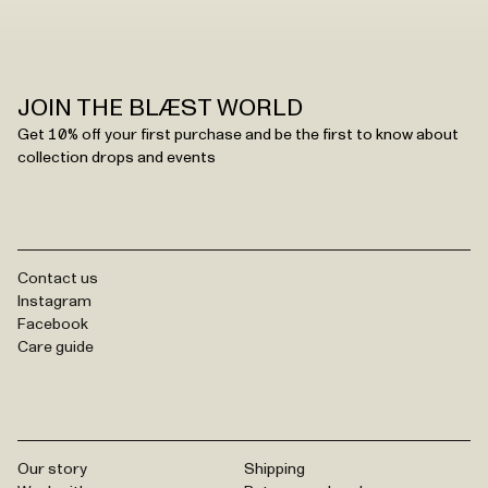
JOIN THE BLÆST WORLD
Get 10% off your first purchase and be the first to know about
collection drops and events
Contact us
Instagram
Facebook
Care guide
Our story
Shipping