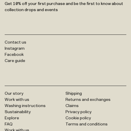
Get 10% off your first purchase and be the first to know about
collection drops and events
Contact us
Instagram
Facebook
Care guide
Our story
Shipping
Work with us
Returns and exchanges
Washing instructions
Claims
Sustainability
Privacy policy
Explore
Cookie policy
FAQ
Terms and conditions
Work with us