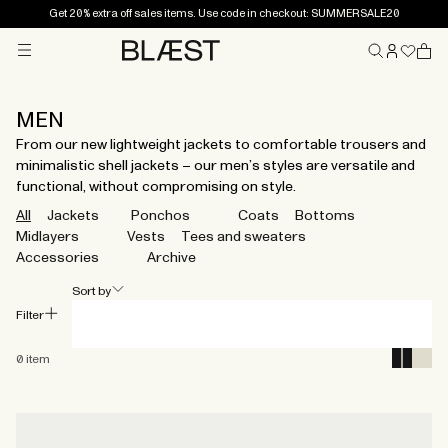
Get 20% extra off sales items. Use code in checkout: SUMMERSALE20
Menu
Home
MEN
From our new lightweight jackets to comfortable trousers and
minimalistic shell jackets – our men’s styles are versatile and
functional, without compromising on style.
All
Jackets
Ponchos
Coats
Bottoms
Midlayers
Vests
Tees and sweaters
Accessories
Archive
Sort by
Filter
0
item