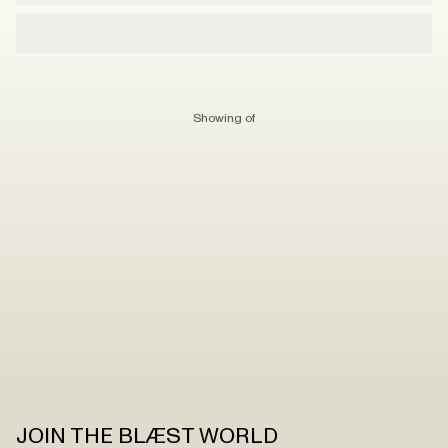
Showing
of
JOIN THE BLÆST WORLD