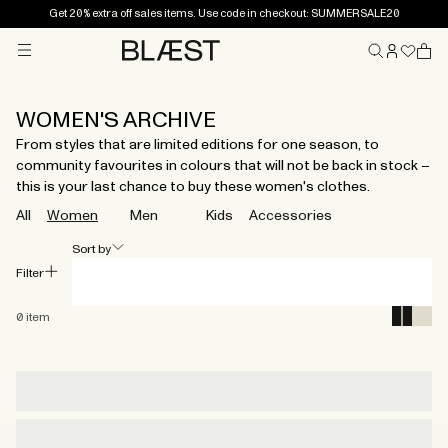
Get 20% extra off sales items. Use code in checkout: SUMMERSALE20
Menu
Home
WOMEN'S ARCHIVE
From styles that are limited editions for one season, to
community favourites in colours that will not be back in stock –
this is your last chance to buy these women's clothes.
All
Women
Men
Kids
Accessories
Sort by
Filter
0
item