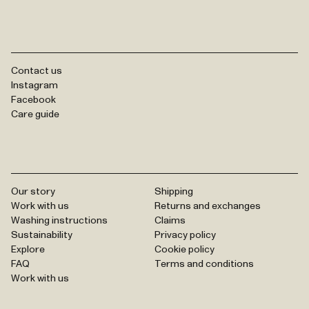
Contact us
Instagram
Facebook
Care guide
Our story
Shipping
Work with us
Returns and exchanges
Washing instructions
Claims
Sustainability
Privacy policy
Explore
Cookie policy
FAQ
Terms and conditions
Work with us