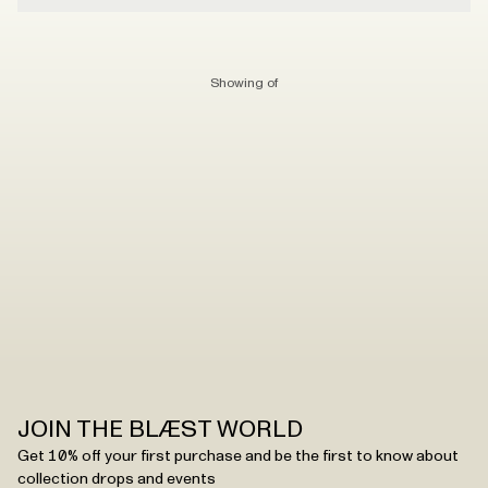
Showing
of
JOIN THE BLÆST WORLD
Get 10% off your first purchase and be the first to know about
collection drops and events