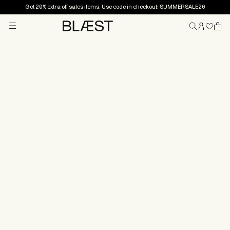
Get 20% extra off sales items. Use code in checkout: SUMMERSALE20
Menu
Home
Returns and
exchanges
Did the product not look the way you thought? Or
perhaps it was too large or too snug? Don’t worry – if
something doesn’t feel right, you have 14 days to
return the item.