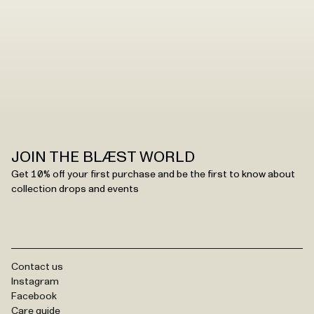
JOIN THE BLÆST WORLD
Get 10% off your first purchase and be the first to know about
collection drops and events
Contact us
Instagram
Facebook
Care guide