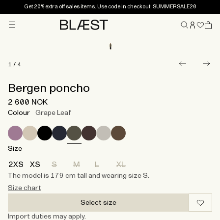
Get 20% extra off sales items. Use code in checkout: SUMMERSALE20
Menu
Home
1
/
4
Bergen poncho
2 600 NOK
Colour
Grape Leaf
Size
2XS
XS
S
M
L
XL
The model is 179 cm tall and wearing size S.
Size chart
Select size
Import duties may apply.