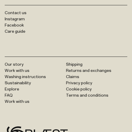
Contact us
Instagram
Facebook
Care guide
Our story
Shipping
Work with us
Returns and exchanges
Washing instructions
Claims
Sustainability
Privacy policy
Explore
Cookie policy
FAQ
Terms and conditions
Work with us