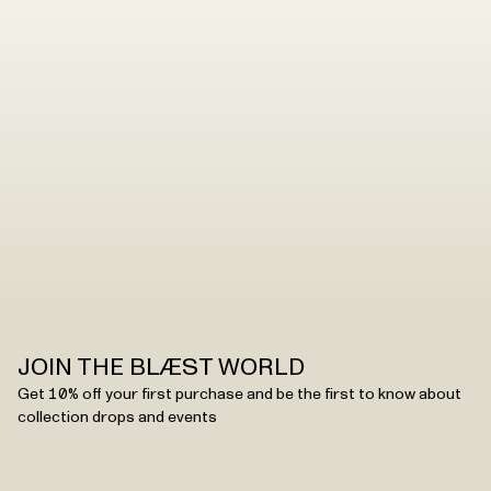
JOIN THE BLÆST WORLD
Get 10% off your first purchase and be the first to know about
collection drops and events