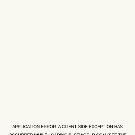
APPLICATION ERROR: A
CLIENT
-SIDE EXCEPTION HAS