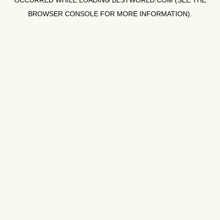
OCCURRED WHILE LOADING
BLSTWORLD.COM
(SEE THE
BROWSER CONSOLE
FOR MORE INFORMATION).