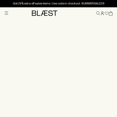
Get 20% extra off sales items. Use code in checkout: SUMMERSALE20
Menu
Home
Practical
information
Want to know more about the terms and conditions for
your purchase, or how to file a claim? Or perhaps you
have questions related to shipping?