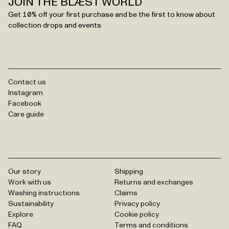
JOIN THE BLÆST WORLD
Get 10% off your first purchase and be the first to know about
collection drops and events
Contact us
Instagram
Facebook
Care guide
Our story
Shipping
Work with us
Returns and exchanges
Washing instructions
Claims
Sustainability
Privacy policy
Explore
Cookie policy
FAQ
Terms and conditions