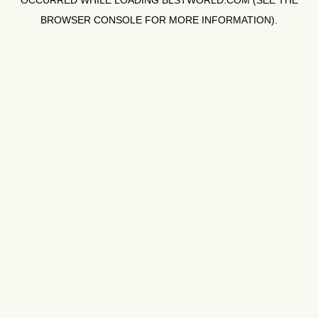
OCCURRED WHILE LOADING
BLSTWORLD.COM
(SEE THE
BROWSER CONSOLE
FOR MORE INFORMATION).