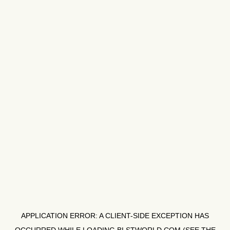
APPLICATION ERROR: A
CLIENT
-SIDE EXCEPTION HAS