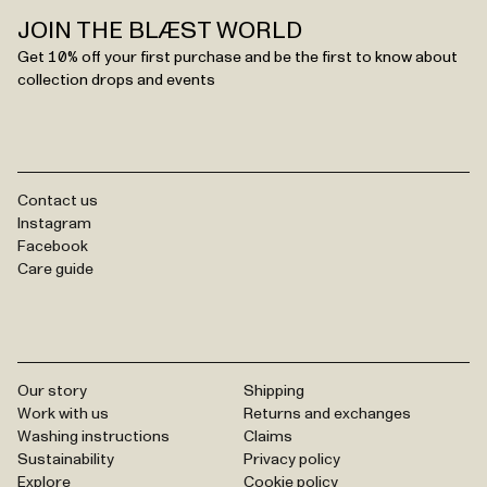
JOIN THE BLÆST WORLD
Get 10% off your first purchase and be the first to know about
collection drops and events
Contact us
Instagram
Facebook
Care guide
Our story
Shipping
Work with us
Returns and exchanges
Washing instructions
Claims
Sustainability
Privacy policy
Explore
Cookie policy