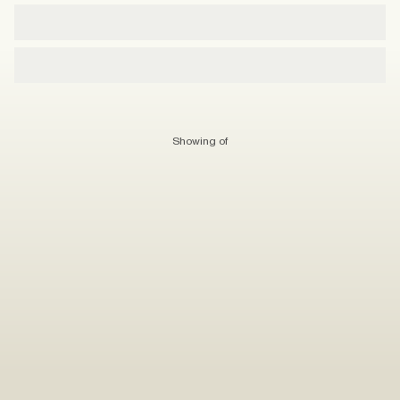
Showing
of