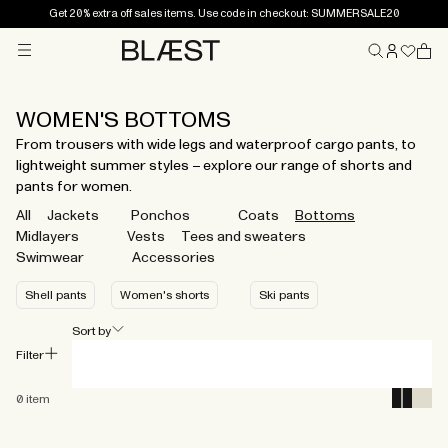
Get 20% extra off sales items. Use code in checkout: SUMMERSALE20
Menu
Home
WOMEN'S BOTTOMS
From trousers with wide legs and waterproof cargo pants, to
lightweight summer styles – explore our range of shorts and
pants for women.
All
Jackets
Ponchos
Coats
Bottoms
Midlayers
Vests
Tees and sweaters
Swimwear
Accessories
Shell pants
Women's shorts
Ski pants
Sort by
Filter
0
item