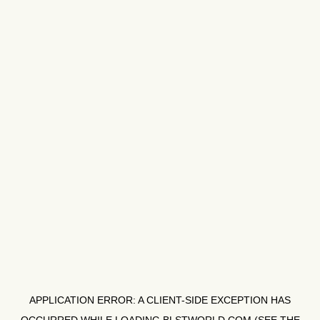
APPLICATION ERROR: A
CLIENT
-SIDE EXCEPTION HAS