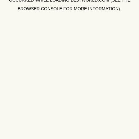
OCCURRED WHILE LOADING
BLSTWORLD.COM
(SEE THE
BROWSER CONSOLE
FOR MORE INFORMATION).