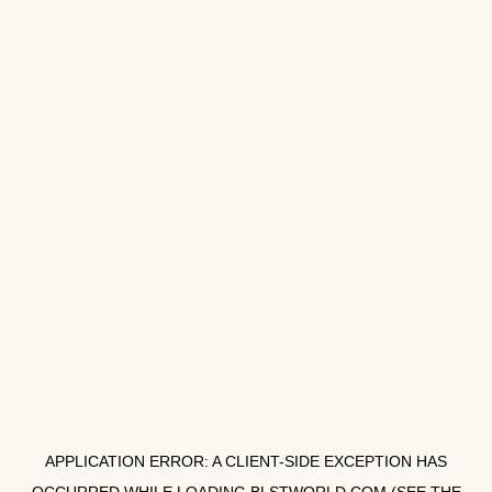
APPLICATION ERROR: A
CLIENT
-SIDE EXCEPTION HAS