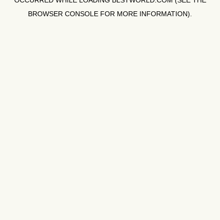
OCCURRED WHILE LOADING
BLSTWORLD.COM
(SEE THE
BROWSER CONSOLE
FOR MORE INFORMATION).