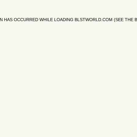
ON HAS OCCURRED WHILE LOADING
BLSTWORLD.COM
(SEE THE