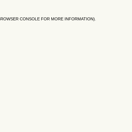
BROWSER CONSOLE
FOR MORE INFORMATION).