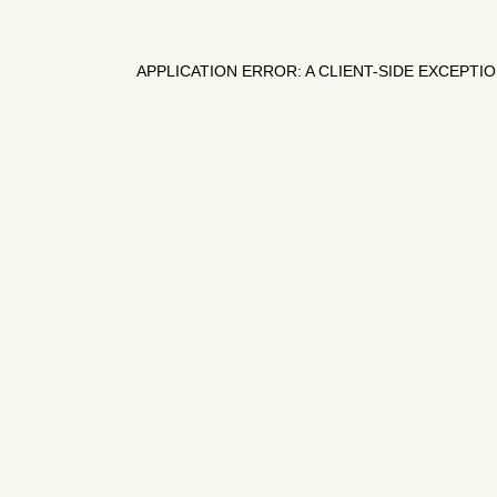
APPLICATION ERROR: A
CLIENT
-SIDE EXCEPTI