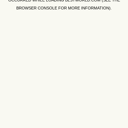
OCCURRED WHILE LOADING
BLSTWORLD.COM
(SEE THE
BROWSER CONSOLE
FOR MORE INFORMATION).