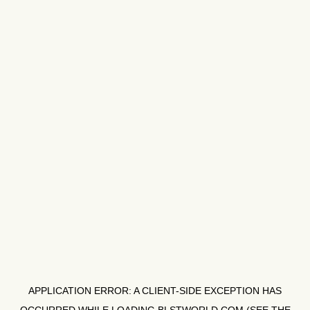
APPLICATION ERROR: A
CLIENT
-SIDE EXCEPTION HAS