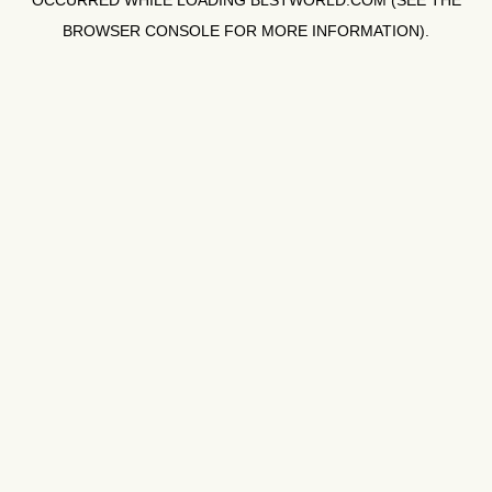
OCCURRED WHILE LOADING
BLSTWORLD.COM
(SEE THE
BROWSER CONSOLE
FOR MORE INFORMATION).