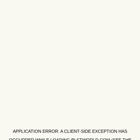
APPLICATION ERROR: A
CLIENT
-SIDE EXCEPTION HAS