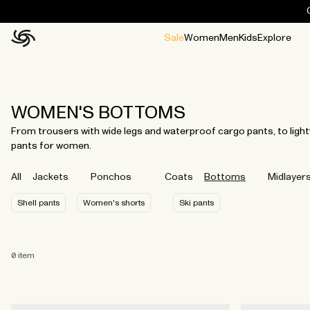
Sale
Women
Men
Kids
Explore
Home
All
All
Jackets and ponchos
Stories
Guides
All
All
Jackets
Jackets
Ponchos
Ponchos
WOMEN'S BOTTOMS
From trousers with wide legs and waterproof cargo pants, to ligh
pants for women.
All
Jackets
Ponchos
Coats
Bottoms
Midlayer
Shell pants
Women's shorts
Ski pants
0
item