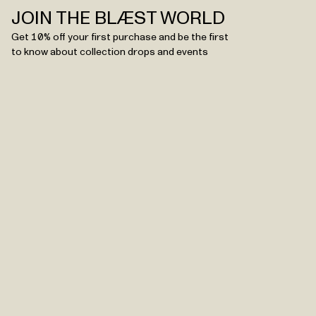
JOIN THE BLÆST WORLD
Get 10% off your first purchase and be the first
to know about collection drops and events