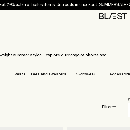
Get 20% extra off sales items. Use code in checkout: SUMMERSALE2
Home
Bottoms
Campaigns
Accessories
Archive
Tees and
Tees and
Coats
Coats
Bottoms
Bottoms
Midlayers
Midlayers
Vests
Vests
Swi
sweaters
sweaters
tweight summer styles – explore our range of shorts and
s
Vests
Tees and sweaters
Swimwear
Accessori
S
Filter