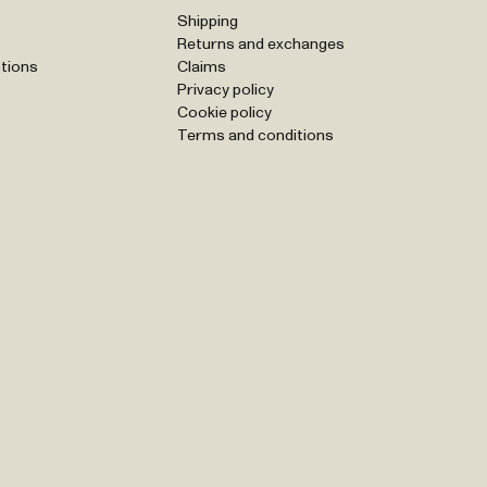
Shipping
Returns and exchanges
tions
Claims
Privacy policy
Cookie policy
Terms and conditions