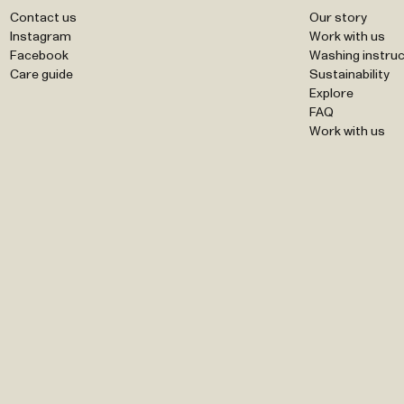
Contact us
Our story
Instagram
Work with us
Facebook
Washing instruc
Care guide
Sustainability
Explore
FAQ
Work with us