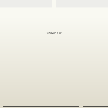
Showing
of