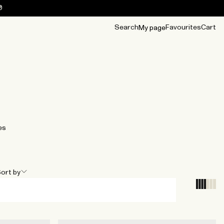
0
Search
Favourites
Cart
My page
OUR BEST
TIPS
mwear
Accessories
Accessories
Archive
Archive
es
ort by