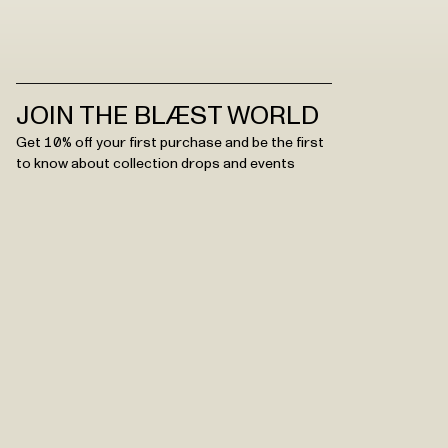
JOIN THE BLÆST WORLD
Get 10% off your first purchase and be the first
to know about collection drops and events