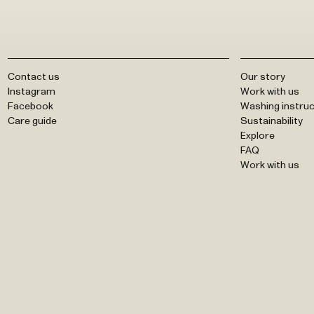
Contact us
Our story
Instagram
Work with us
Facebook
Washing instruc
Care guide
Sustainability
Explore
FAQ
Work with us