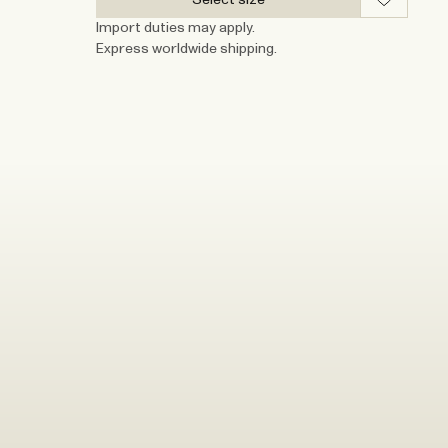
Import duties may apply.
Express worldwide shipping.