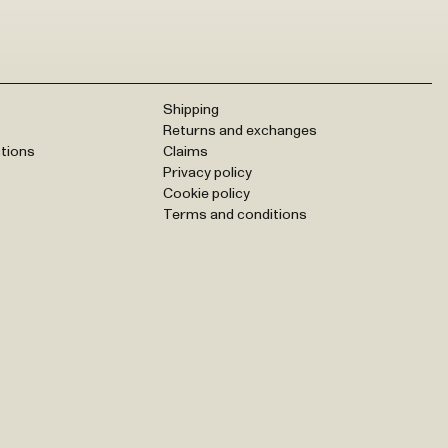
Shipping
Returns and exchanges
tions
Claims
Privacy policy
Cookie policy
Terms and conditions