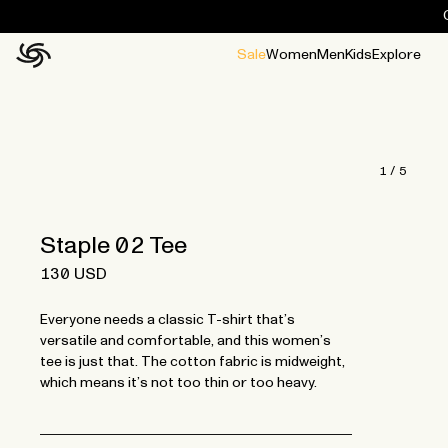
Sale
Women
Men
Kids
Explore
Home
All
All
Jackets and ponchos
Stories
Guides
All
All
Jackets
Jackets
Ponchos
Ponchos
1
/
5
Staple 02 Tee
130 USD
Everyone needs a classic T-shirt that’s
versatile and comfortable, and this women’s
tee is just that. The cotton fabric is midweight,
which means it’s not too thin or too heavy.