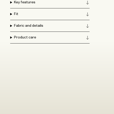
Key features
Fit
Fabric and details
Product care