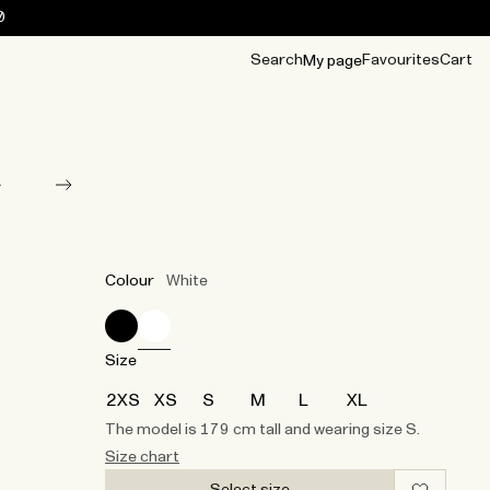
0
Search
Favourites
Cart
My page
OUR BEST
TIPS
mwear
Accessories
Accessories
Archive
Archive
Colour
White
Size
2XS
XS
S
M
L
XL
The model is 179 cm tall and wearing size S.
Size chart
Select size