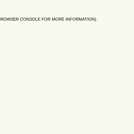
BROWSER CONSOLE
FOR MORE INFORMATION).