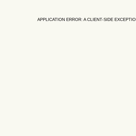
APPLICATION ERROR: A
CLIENT
-SIDE EXCEPTI