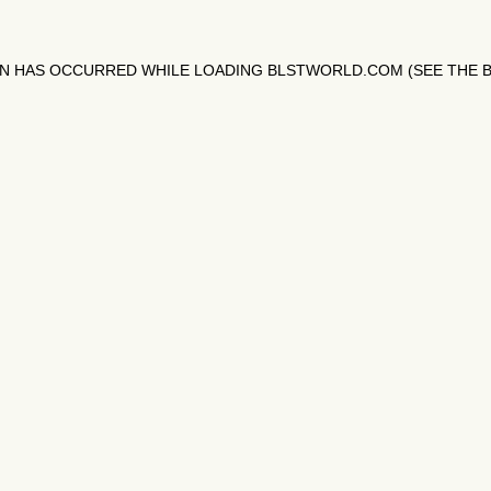
ON HAS OCCURRED WHILE LOADING
BLSTWORLD.COM
(SEE THE