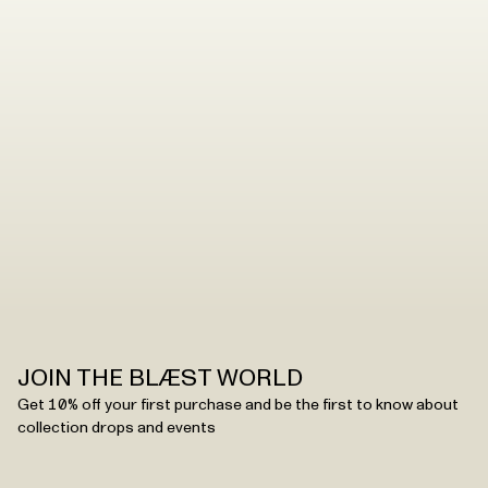
JØNS JACKET
JOIN THE BLÆST WORLD
Get 10% off your first purchase and be the first to know about
collection drops and events