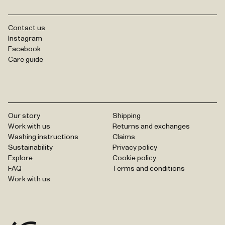
Contact us
Instagram
Facebook
Care guide
Our story
Shipping
Work with us
Returns and exchanges
Washing instructions
Claims
Sustainability
Privacy policy
Explore
Cookie policy
FAQ
Terms and conditions
Work with us