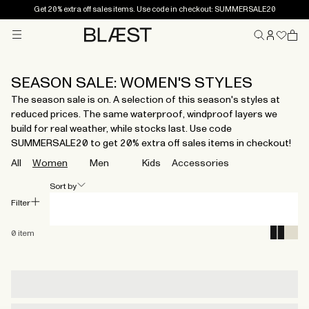
Get 20% extra off sales items. Use code in checkout: SUMMERSALE20
Menu
Home
SEASON SALE: WOMEN'S STYLES
The season sale is on. A selection of this season's styles at
reduced prices. The same waterproof, windproof layers we
build for real weather, while stocks last. Use code
SUMMERSALE20 to get 20% extra off sales items in checkout!
All
Women
Men
Kids
Accessories
Sort by
Filter
0
item