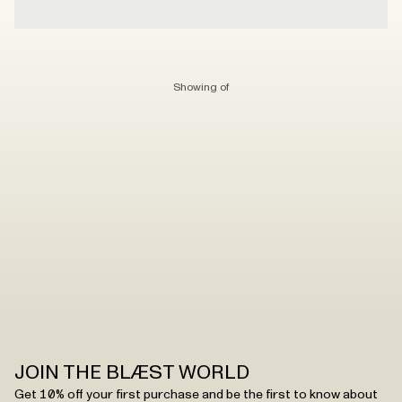
Showing
of
JOIN THE BLÆST WORLD
Get 10% off your first purchase and be the first to know about