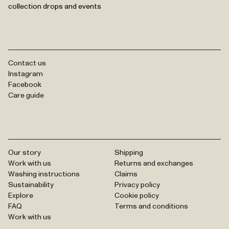
collection drops and events
Contact us
Instagram
Facebook
Care guide
Our story
Shipping
Work with us
Returns and exchanges
Washing instructions
Claims
Sustainability
Privacy policy
Explore
Cookie policy
FAQ
Terms and conditions
Work with us