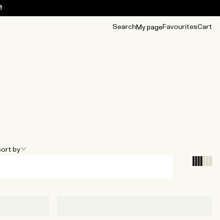
0
Search
Favourites
Cart
My page
OUR BEST
TIPS
mwear
Accessories
Accessories
Archive
Archive
ort by