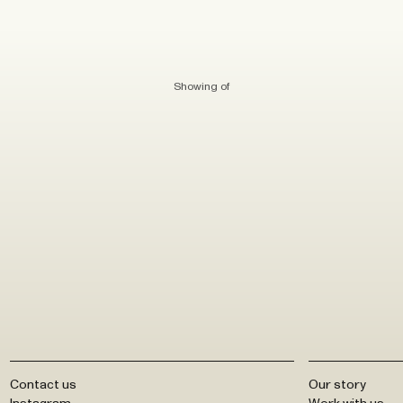
Showing
of
Contact us
Our story