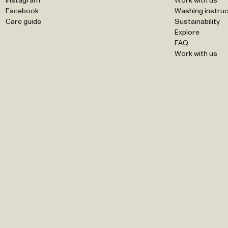
Instagram
Work with us
Facebook
Washing instruc
Care guide
Sustainability
Explore
FAQ
Work with us