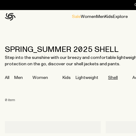
Sale
Women
Men
Kids
Explore
Home
All
All
Jackets and ponchos
Stories
Guides
All
All
Jackets
Jackets
Ponchos
Ponchos
SPRING_SUMMER 2025 SHELL
Step into the sunshine with our breezy and comfortable lightweigh
protection on the go, discover our shell jackets and pants.
All
Men
Women
Kids
Lightweight
Shell
A
0
item