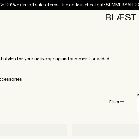
Get 20% extra off sales items. Use code in checkout: SUMMERSALE2
Home
Bottoms
Campaigns
Accessories
Archive
Tees and
Tees and
Coats
Coats
Bottoms
Bottoms
Midlayers
Midlayers
Vests
Vests
Swi
sweaters
sweaters
t styles for your active spring and summer. For added
ccessories
S
Filter