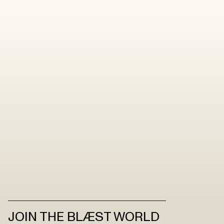
JOIN THE BLÆST WORLD