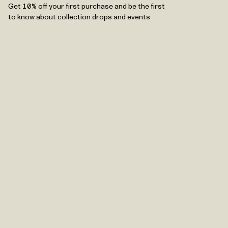
Get 10% off your first purchase and be the first
to know about collection drops and events