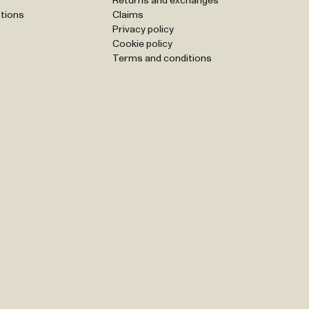
Returns and exchanges
tions
Claims
Privacy policy
Cookie policy
Terms and conditions