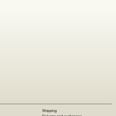
Shipping