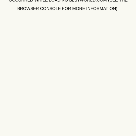
OCCURRED WHILE LOADING
BLSTWORLD.COM
(SEE THE
BROWSER CONSOLE
FOR MORE INFORMATION).