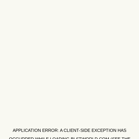
APPLICATION ERROR: A
CLIENT
-SIDE EXCEPTION HAS