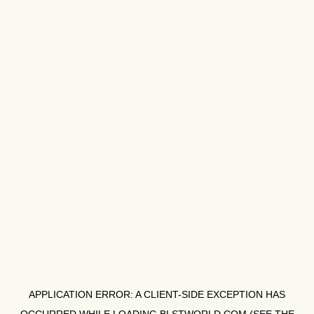
APPLICATION ERROR: A
CLIENT
-SIDE EXCEPTION HAS