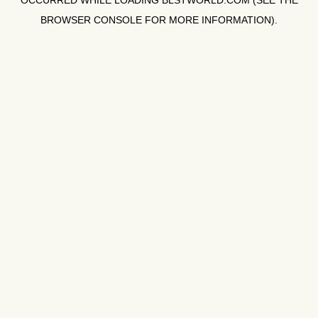
OCCURRED WHILE LOADING
BLSTWORLD.COM
(SEE THE
BROWSER CONSOLE
FOR MORE INFORMATION).