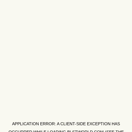
APPLICATION ERROR: A
CLIENT
-SIDE EXCEPTION HAS