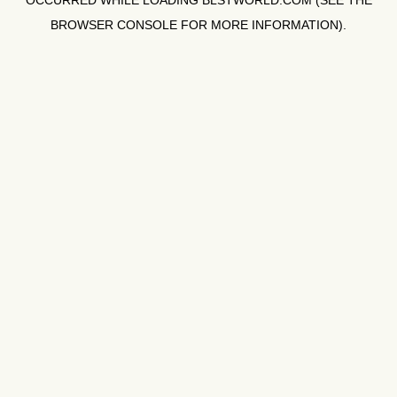
OCCURRED WHILE LOADING
BLSTWORLD.COM
(SEE THE
BROWSER CONSOLE
FOR MORE INFORMATION).