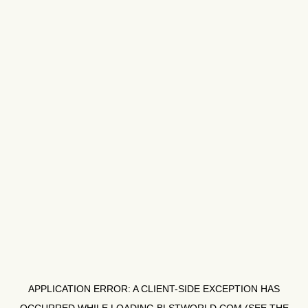
APPLICATION ERROR: A
CLIENT
-SIDE EXCEPTION HAS