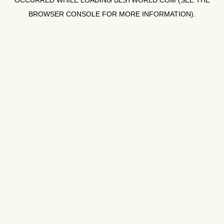
OCCURRED WHILE LOADING
BLSTWORLD.COM
(SEE THE
BROWSER CONSOLE
FOR MORE INFORMATION).