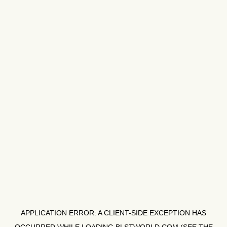
APPLICATION ERROR: A
CLIENT
-SIDE EXCEPTION HAS