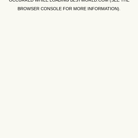
OCCURRED WHILE LOADING
BLSTWORLD.COM
(SEE THE
BROWSER CONSOLE
FOR MORE INFORMATION).