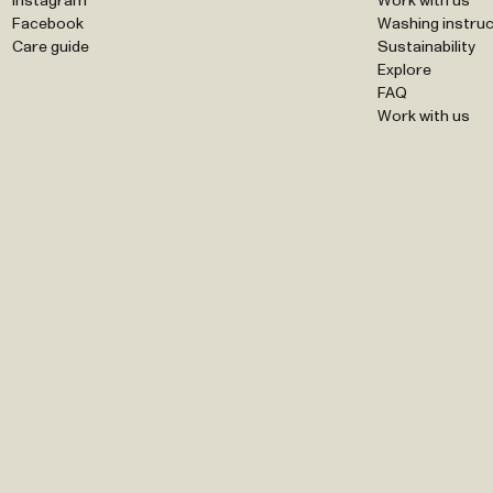
Instagram
Work with us
Facebook
Washing instruc
Care guide
Sustainability
Explore
FAQ
Work with us