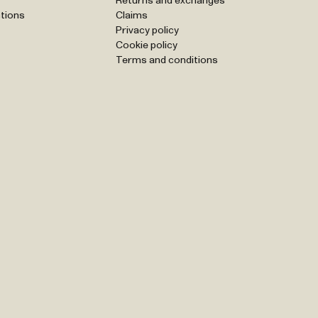
Returns and exchanges
tions
Claims
Privacy policy
Cookie policy
Terms and conditions