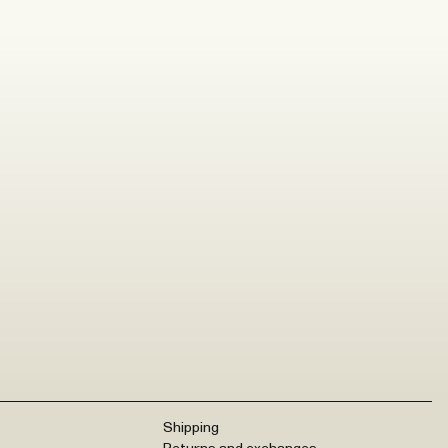
Shipping