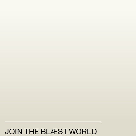
JOIN THE BLÆST WORLD