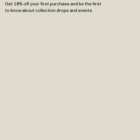
Get 10% off your first purchase and be the first
to know about collection drops and events