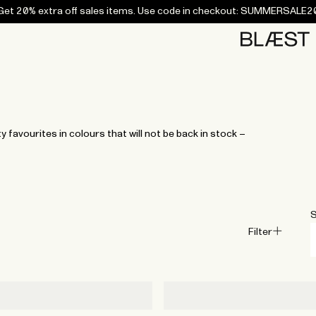
Get 20% extra off sales items. Use code in checkout: SUMMERSALE2
Home
Bottoms
Campaigns
Accessories
Archive
Tees and
Tees and
Coats
Coats
Bottoms
Bottoms
Midlayers
Midlayers
Vests
Vests
Swi
sweaters
sweaters
favourites in colours that will not be back in stock –
S
Filter