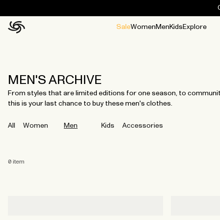
Sale
Women
Men
Kids
Explore
Home
All
All
Jackets and ponchos
Stories
Guides
All
All
Jackets
Jackets
Ponchos
Ponchos
MEN'S ARCHIVE
From styles that are limited editions for one season, to community 
this is your last chance to buy these men's clothes.
All
Women
Men
Kids
Accessories
0
item