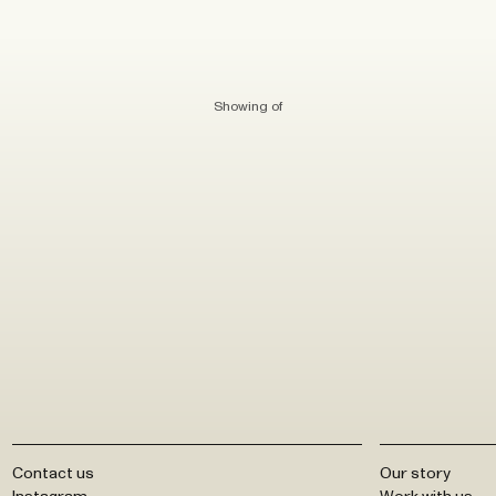
Showing
of
Contact us
Our story