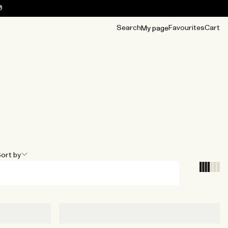
0
Search
Favourites
Cart
My page
OUR BEST
TIPS
mwear
Accessories
Accessories
Archive
Archive
ort by