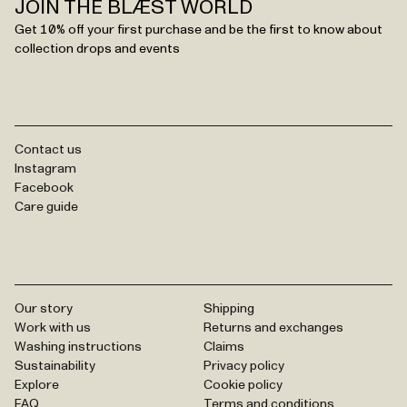
JOIN THE BLÆST WORLD
Get 10% off your first purchase and be the first to know about
collection drops and events
Contact us
Instagram
Facebook
Care guide
Our story
Shipping
Work with us
Returns and exchanges
Washing instructions
Claims
Sustainability
Privacy policy
Explore
Cookie policy
FAQ
Terms and conditions