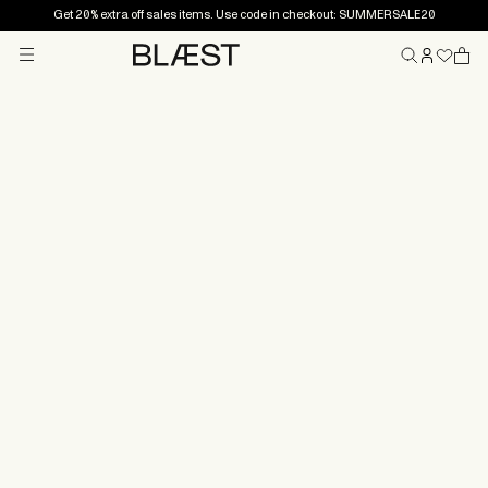
Get 20% extra off sales items. Use code in checkout: SUMMERSALE20
Menu
Home
Claims
If your BLÆST product has a defect or developed a
fault, file a claim with us and we'll make it right. How you
proceed depends on where you bought the product.
Products purchased with a retailer