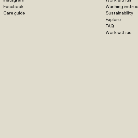
Instagram
Work with us
Facebook
Washing instruc
Care guide
Sustainability
Explore
FAQ
Work with us