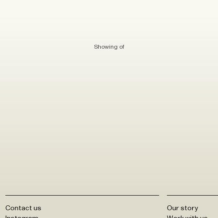
Showing
of
Contact us
Our story