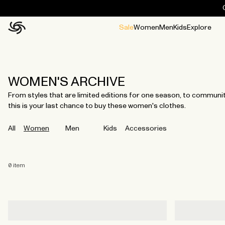
Sale
Women
Men
Kids
Explore
Home
All
All
Jackets and ponchos
Stories
Guides
All
All
Jackets
Jackets
Ponchos
Ponchos
WOMEN'S ARCHIVE
From styles that are limited editions for one season, to community 
this is your last chance to buy these women's clothes.
All
Women
Men
Kids
Accessories
0
item