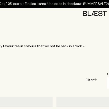
Get 20% extra off sales items. Use code in checkout: SUMMERSALE2
Home
Bottoms
Campaigns
Accessories
Archive
Tees and
Tees and
Coats
Coats
Bottoms
Bottoms
Midlayers
Midlayers
Vests
Vests
Swi
sweaters
sweaters
favourites in colours that will not be back in stock –
S
Filter