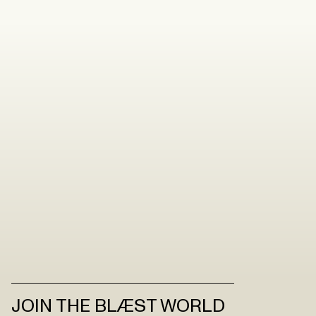
JOIN THE BLÆST WORLD