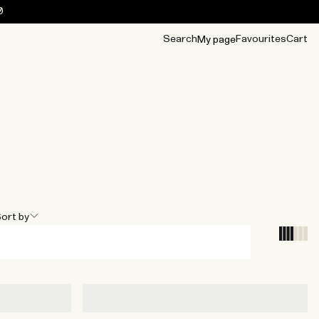
0
Search
Favourites
Cart
My page
OUR BEST
TIPS
mwear
Accessories
Accessories
Archive
Archive
ort by