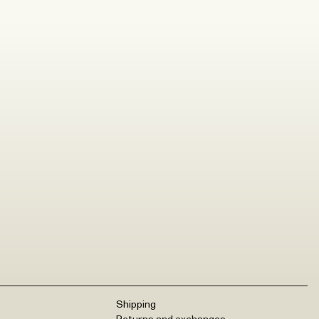
Shipping