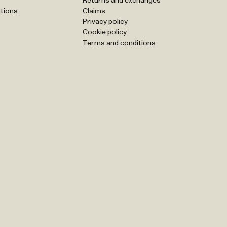
Returns and exchanges
tions
Claims
Privacy policy
Cookie policy
Terms and conditions