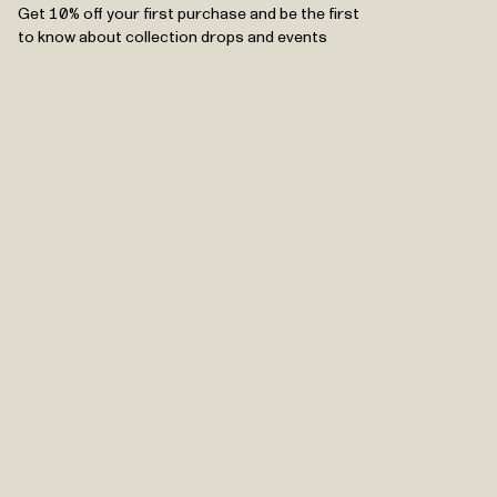
Get 10% off your first purchase and be the first
to know about collection drops and events